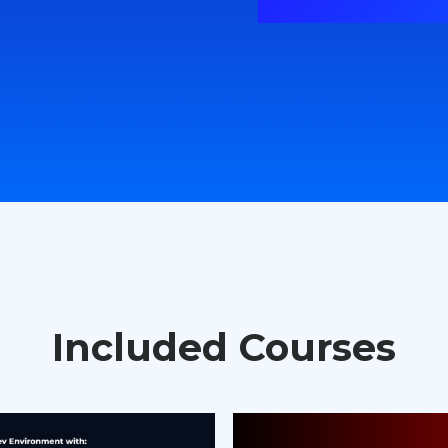
Included Courses