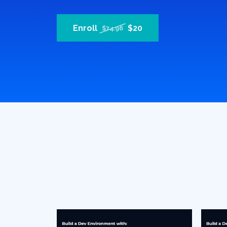
Enroll
$20
$74.96