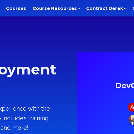
Courses
Course Resources
Contract Derek
loyment
xperience with the
includes training
, and more!