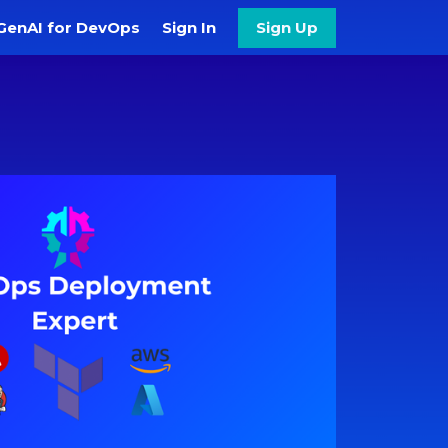
GenAI for DevOps
Sign In
Sign Up