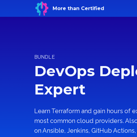
More than Certified
BUNDLE
DevOps Dep
Expert
Learn Terraform and gain hours of e
most common cloud providers. Also 
on Ansible, Jenkins, GitHub Actions