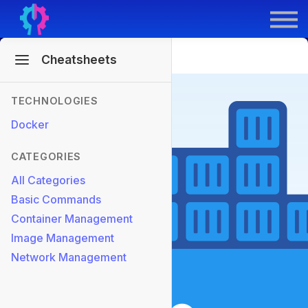
Contract Derek
GenAI for DevOps
Sign In
Sign Up