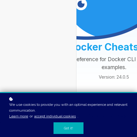
We use cookies to provide you with an optimal experience and relevant
communication.
Learn more
or
accept individual cookies
.
Got it!