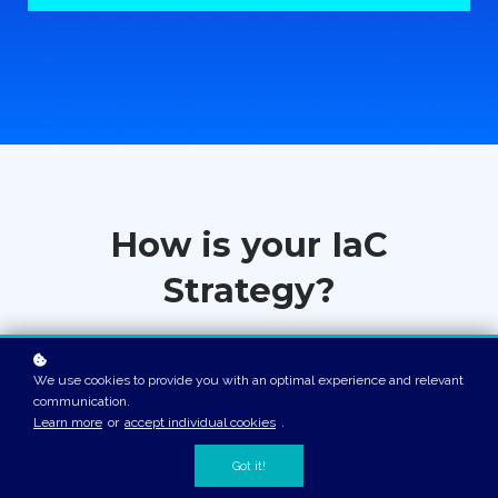
How is your IaC
Strategy?
It might be time for a revamp. I can help!
We use cookies to provide you with an optimal experience and relevant
communication.
Learn more
or
accept individual cookies
.
Got it!