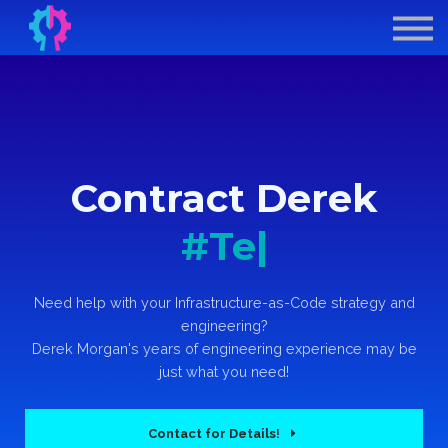
Contract Derek
GenAI for DevOps
Sign In
Sign Up
Contract Derek
#T
|
Need help with your Infrastructure-as-Code strategy and
engineering?
Derek Morgan's years of engineering experience may be
just what you need!
Contact for Details!