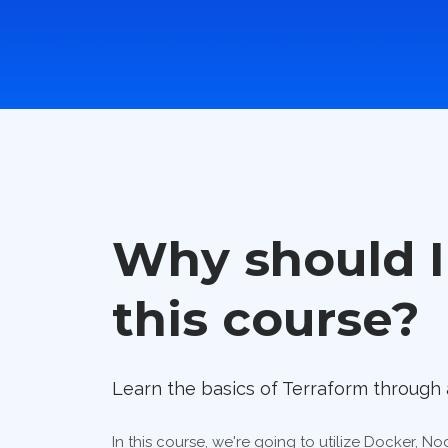
Why should I
this course?
Learn the basics of Terraform through 
In this course, we're going to utilize Docker, 