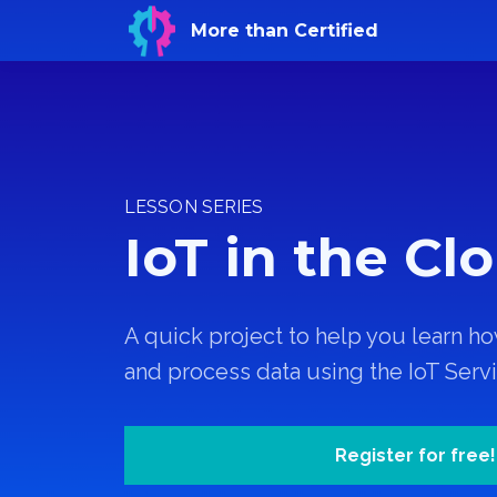
More than Certified
LESSON SERIES
IoT in the Cl
A quick project to help you learn ho
and process data using the IoT Serv
Register for free!