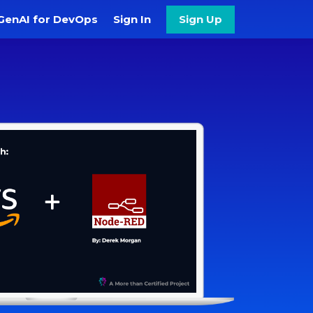
GenAI for DevOps
Sign In
Sign Up