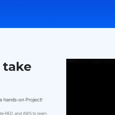
 take
a hands-on Project!
Node-RED, and AWS to learn