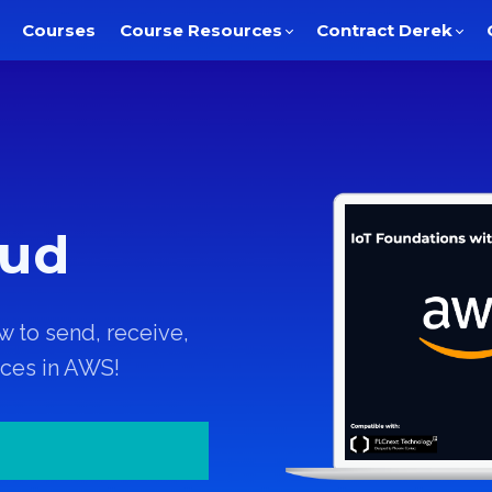
Courses
Course Resources
Contract Derek
oud
w to send, receive,
ices in AWS!