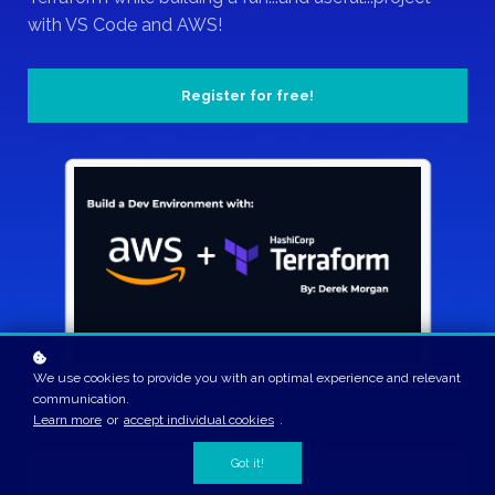
with VS Code and AWS!
Register for free!
We use cookies to provide you with an optimal experience and relevant
communication.
Learn more
or
accept individual cookies
.
Got it!
2 Hours