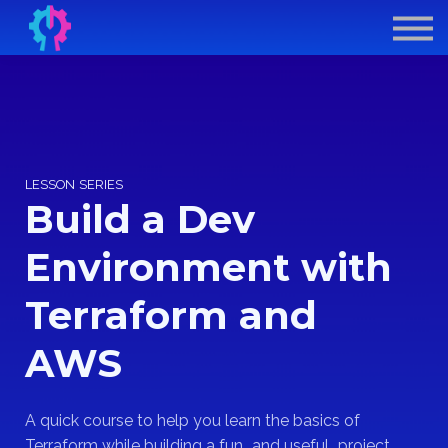
Contract Derek
GenAI for DevOps
Sign In
Sign Up
LESSON SERIES
Build a Dev
Environment with
Terraform and
AWS
A quick course to help you learn the basics of
Terraform while building a fun...and useful...project